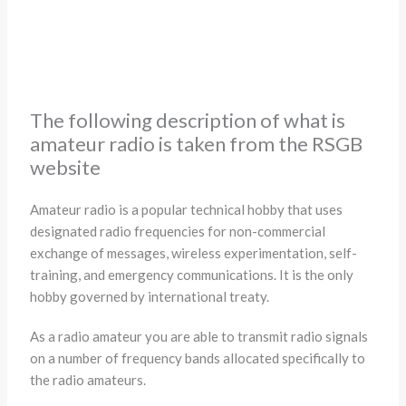
The following description of what is
amateur radio is taken from the RSGB
website
Amateur radio is a popular technical hobby that uses
designated radio frequencies for non-commercial
exchange of messages, wireless experimentation, self-
training, and emergency communications. It is the only
hobby governed by international treaty.
As a radio amateur you are able to transmit radio signals
on a number of frequency bands allocated specifically to
the radio amateurs.