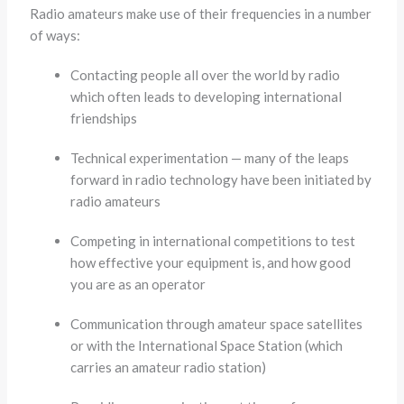
Radio amateurs make use of their frequencies in a number
of ways:
Contacting people all over the world by radio
which often leads to developing international
friendships
Technical experimentation — many of the leaps
forward in radio technology have been initiated by
radio amateurs
Competing in international competitions to test
how effective your equipment is, and how good
you are as an operator
Communication through amateur space satellites
or with the International Space Station (which
carries an amateur radio station)