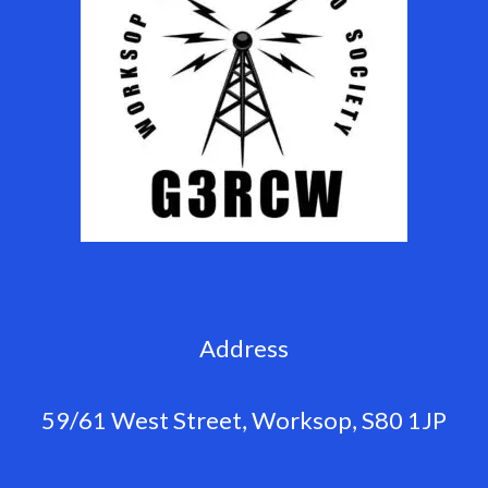
Address
59/61 West Street, Worksop, S80 1JP