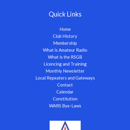
Quick Links
Home
Club History
Membership
What is Amateur Radio
What is the RSGB
Licencing and Training
Monthly Newsletter
Local Repeaters and Gateways
Contact
Calendar
Constitution
WARS Bye-Laws