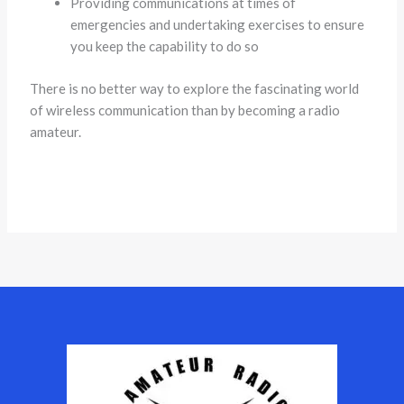
Providing communications at times of
emergencies and undertaking exercises to ensure
you keep the capability to do so
There is no better way to explore the fascinating world
of wireless communication than by becoming a radio
amateur.