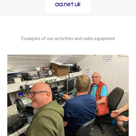
Examples of our activities and radio equipment