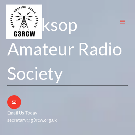
Skip
to
Worksop
content
Amateur Radio
Society
Email Us Today:
secretary@g3rcw.org.uk