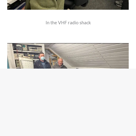
In the VHF radio shack