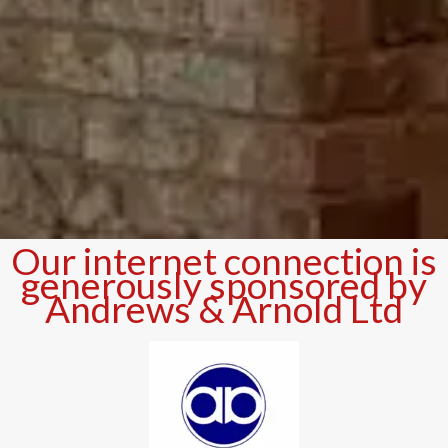
Our internet connection is
generously sponsored by
Andrews & Arnold Ltd